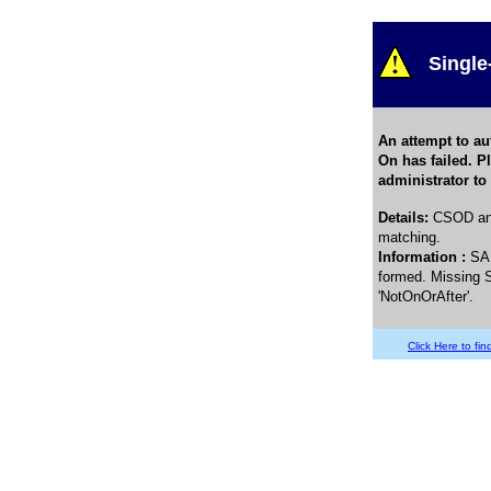
Single
An attempt to au
On has failed. P
administrator to
Details
:
CSOD and
matching.
Information :
SA
formed. Missing S
'NotOnOrAfter'.
Click Here to find