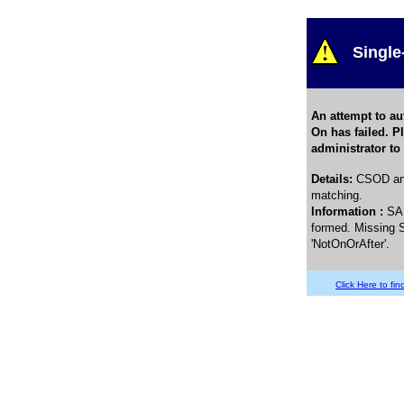
Single
An attempt to au
On has failed. P
administrator to
Details
:
CSOD and
matching.
Information :
SA
formed. Missing S
'NotOnOrAfter'.
Click Here to find