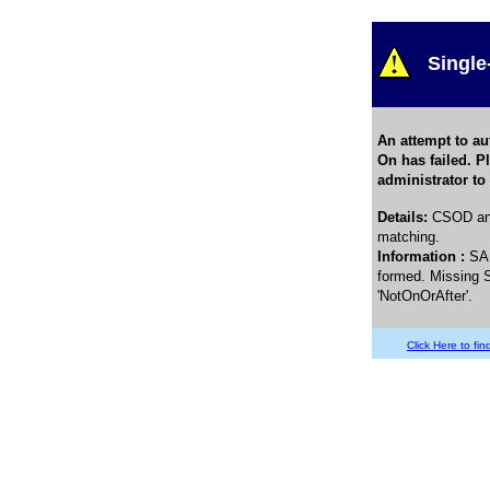
Single
An attempt to au
On has failed. P
administrator to
Details
:
CSOD and
matching.
Information :
SA
formed. Missing S
'NotOnOrAfter'.
Click Here to find