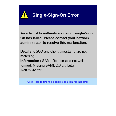
Single-Sign-On Error
An attempt to authenticate using Single-Sign-
On has failed. Please contact your network
administrator to resolve this malfunction.
Details
:
CSOD and client timestamp are not
matching.
Information :
SAML Response is not well
formed. Missing SAML 2.0 attribute
'NotOnOrAfter'.
Click Here to find the possible solution for this error.